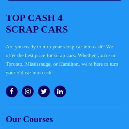
TOP CASH 4
SCRAP CARS
Are you ready to turn your scrap car into cash? We
offer the best price for scrap cars. Whether you're in
Toronto, Mississauga, or Hamilton, we're here to turn
your old car into cash.
Our Courses