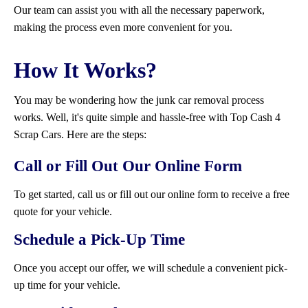
Our team can assist you with all the necessary paperwork,
making the process even more convenient for you.
How It Works?
You may be wondering how the junk car removal process
works. Well, it's quite simple and hassle-free with Top Cash 4
Scrap Cars. Here are the steps:
Call or Fill Out Our Online Form
To get started, call us or fill out our online form to receive a free
quote for your vehicle.
Schedule a Pick-Up Time
Once you accept our offer, we will schedule a convenient pick-
up time for your vehicle.