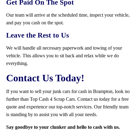
Get Paid On The Spot
Our team will arrive at the scheduled time, inspect your vehicle,
and pay you cash on the spot.
Leave the Rest to Us
We will handle all necessary paperwork and towing of your
vehicle. This allows you to sit back and relax while we do
everything.
Contact Us Today!
If you want to sell your junk cars for cash in Brampton, look no
further than Top Cash 4 Scrap Cars. Contact us today for a free
quote and experience our top-notch services. Our friendly team
is standing by to assist you with all your needs.
Say goodbye to your clunker and hello to cash with us.