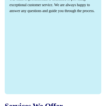
exceptional customer service. We are always happy to
answer any questions and guide you through the process.