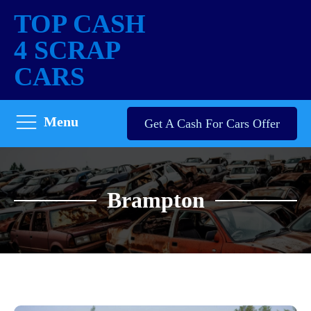
TOP CASH
4 SCRAP
CARS
Menu
Get A Cash For Cars Offer
Brampton