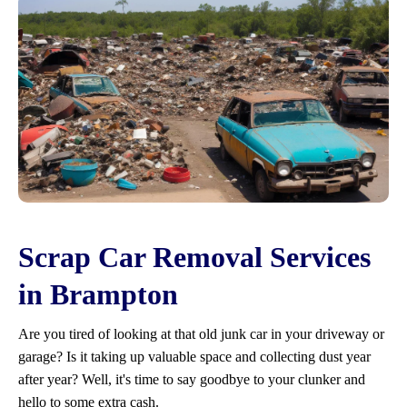
Scrap Car Removal Services
in Brampton
Are you tired of looking at that old junk car in your driveway or
garage? Is it taking up valuable space and collecting dust year
after year? Well, it's time to say goodbye to your clunker and
hello to some extra cash.