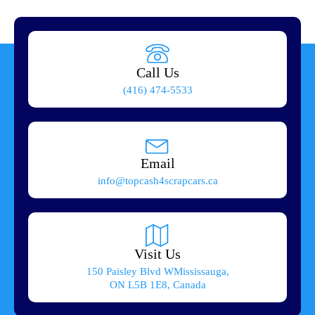
Call Us
(416) 474-5533
Email
info@topcash4scrapcars.ca
Visit Us
150 Paisley Blvd WMississauga,
ON L5B 1E8, Canada