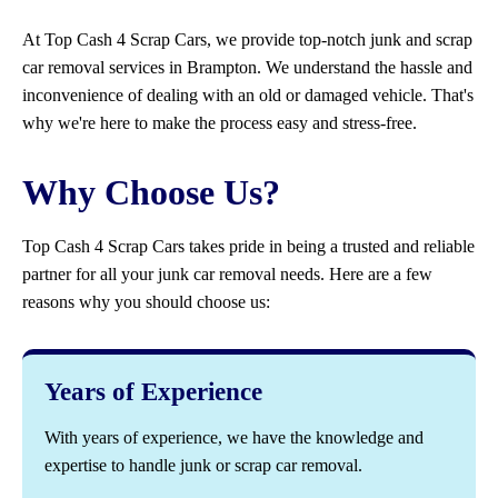
At Top Cash 4 Scrap Cars, we provide top-notch junk and scrap
car removal services in Brampton. We understand the hassle and
inconvenience of dealing with an old or damaged vehicle. That's
why we're here to make the process easy and stress-free.
Why Choose Us?
Top Cash 4 Scrap Cars takes pride in being a trusted and reliable
partner for all your junk car removal needs. Here are a few
reasons why you should choose us:
Years of Experience
With years of experience, we have the knowledge and
expertise to handle junk or scrap car removal.