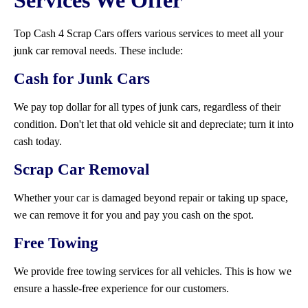
Services We Offer
Top Cash 4 Scrap Cars offers various services to meet all your
junk car removal needs. These include:
Cash for Junk Cars
We pay top dollar for all types of junk cars, regardless of their
condition. Don't let that old vehicle sit and depreciate; turn it into
cash today.
Scrap Car Removal
Whether your car is damaged beyond repair or taking up space,
we can remove it for you and pay you cash on the spot.
Free Towing
We provide free towing services for all vehicles. This is how we
ensure a hassle-free experience for our customers.