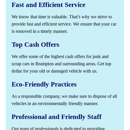
Fast and Efficient Service
We know that time is valuable. That’s why we strive to
provide fast and efficient service. We ensure that your car
is removed in a timely manner.
Top Cash Offers
We offer some of the highest cash offers for junk and
scrap cars in Brampton and surrounding areas. Get top
dollar for your old or damaged vehicle with us.
Eco-Friendly Practices
As a responsible company, we make sure to dispose of all
vehicles in an environmentally friendly manner.
Professional and Friendly Staff
Our team of professionals is dedicated to providing