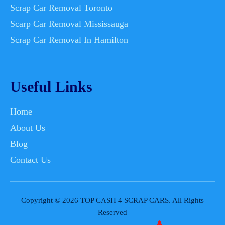
Scrap Car Removal Toronto
Scarp Car Removal Mississauga
Scrap Car Removal In Hamilton
Useful Links
Home
About Us
Blog
Contact Us
Copyright © 2026 TOP CASH 4 SCRAP CARS. All Rights
Reserved