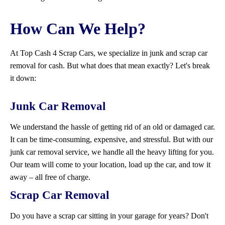
How Can We Help?
At Top Cash 4 Scrap Cars, we specialize in junk and scrap car
removal for cash. But what does that mean exactly? Let's break
it down:
Junk Car Removal
We understand the hassle of getting rid of an old or damaged car.
It can be time-consuming, expensive, and stressful. But with our
junk car removal service, we handle all the heavy lifting for you.
Our team will come to your location, load up the car, and tow it
away – all free of charge.
Scrap Car Removal
Do you have a scrap car sitting in your garage for years? Don't