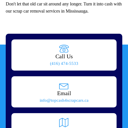
Don't let that old car sit around any longer. Turn it into cash with
our scrap car removal services in Mississauga.
Call Us
(416) 474-5533
Email
info@topcash4scrapcars.ca