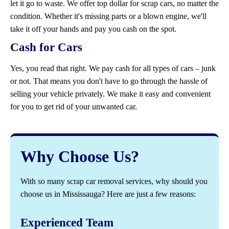
let it go to waste. We offer top dollar for scrap cars, no matter the
condition. Whether it's missing parts or a blown engine, we'll
take it off your hands and pay you cash on the spot.
Cash for Cars
Yes, you read that right. We pay cash for all types of cars – junk
or not. That means you don't have to go through the hassle of
selling your vehicle privately. We make it easy and convenient
for you to get rid of your unwanted car.
Why Choose Us?
With so many scrap car removal services, why should you
choose us in Mississauga? Here are just a few reasons:
Experienced Team