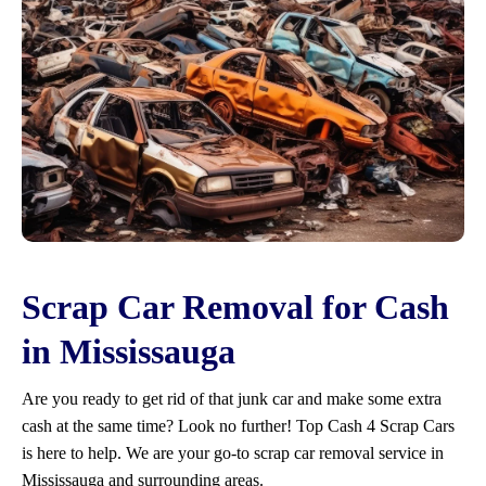
Scrap Car Removal for Cash
in Mississauga
Are you ready to get rid of that junk car and make some extra
cash at the same time? Look no further! Top Cash 4 Scrap Cars
is here to help. We are your go-to scrap car removal service in
Mississauga and surrounding areas.