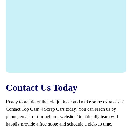
Contact Us Today
Ready to get rid of that old junk car and make some extra cash?
Contact Top Cash 4 Scrap Cars today! You can reach us by
phone, email, or through our website. Our friendly team will
happily provide a free quote and schedule a pick-up time.