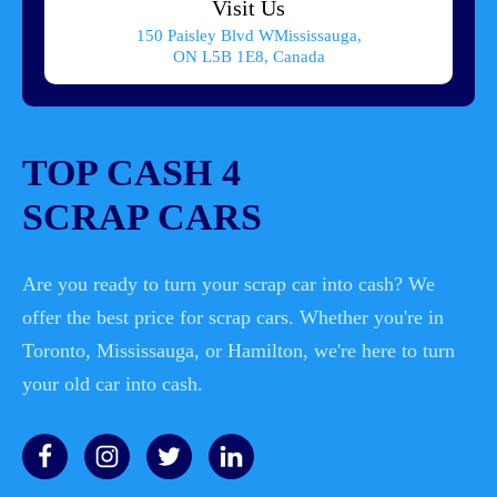
Visit Us
150 Paisley Blvd WMississauga,
ON L5B 1E8, Canada
TOP CASH 4
SCRAP CARS
Are you ready to turn your scrap car into cash? We
offer the best price for scrap cars. Whether you're in
Toronto, Mississauga, or Hamilton, we're here to turn
your old car into cash.