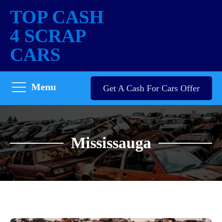
TOP CASH
4 SCRAP
CARS
Menu
Get A Cash For Cars Offer
Mississauga