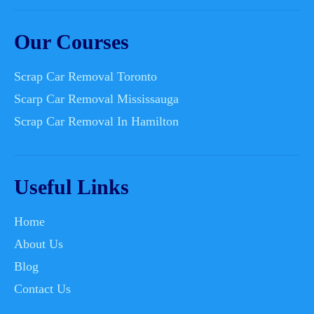
Our Courses
Scrap Car Removal Toronto
Scarp Car Removal Mississauga
Scrap Car Removal In Hamilton
Useful Links
Home
About Us
Blog
Contact Us