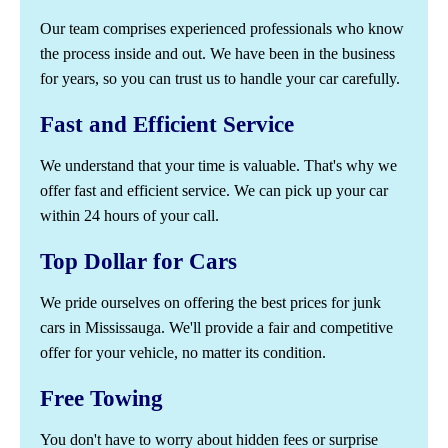
Our team comprises experienced professionals who know
the process inside and out. We have been in the business
for years, so you can trust us to handle your car carefully.
Fast and Efficient Service
We understand that your time is valuable. That's why we
offer fast and efficient service. We can pick up your car
within 24 hours of your call.
Top Dollar for Cars
We pride ourselves on offering the best prices for junk
cars in Mississauga. We'll provide a fair and competitive
offer for your vehicle, no matter its condition.
Free Towing
You don't have to worry about hidden fees or surprise