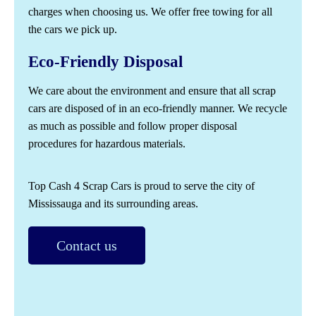
charges when choosing us. We offer free towing for all
the cars we pick up.
Eco-Friendly Disposal
We care about the environment and ensure that all scrap
cars are disposed of in an eco-friendly manner. We recycle
as much as possible and follow proper disposal
procedures for hazardous materials.
Top Cash 4 Scrap Cars is proud to serve the city of
Mississauga and its surrounding areas.
Contact us