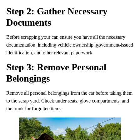
Step 2: Gather Necessary
Documents
Before scrapping your car, ensure you have all the necessary
documentation, including vehicle ownership, government-issued
identification, and other relevant paperwork.
Step 3: Remove Personal
Belongings
Remove all personal belongings from the car before taking them
to the scrap yard. Check under seats, glove compartments, and
the trunk for forgotten items.