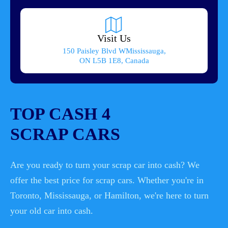
Visit Us
150 Paisley Blvd WMississauga,
ON L5B 1E8, Canada
TOP CASH 4
SCRAP CARS
Are you ready to turn your scrap car into cash? We
offer the best price for scrap cars. Whether you're in
Toronto, Mississauga, or Hamilton, we're here to turn
your old car into cash.