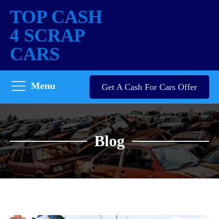
TOP CASH
4 SCRAP
CARS
Menu
Get A Cash For Cars Offer
Blog