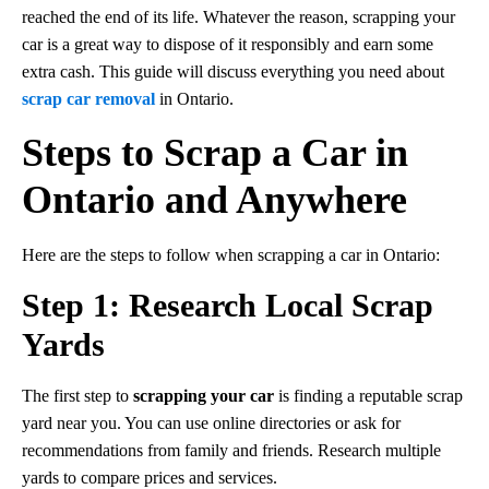
reached the end of its life. Whatever the reason, scrapping your
car is a great way to dispose of it responsibly and earn some
extra cash. This guide will discuss everything you need about
scrap car removal
in Ontario.
Steps to Scrap a Car in
Ontario and Anywhere
Here are the steps to follow when scrapping a car in Ontario:
Step 1: Research Local Scrap
Yards
The first step to
scrapping your car
is finding a reputable scrap
yard near you. You can use online directories or ask for
recommendations from family and friends. Research multiple
yards to compare prices and services.