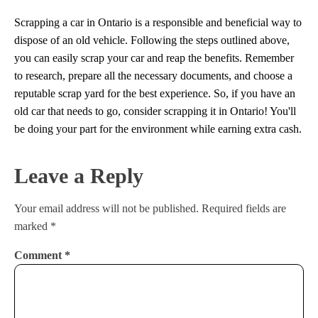
Scrapping a car in Ontario is a responsible and beneficial way to
dispose of an old vehicle. Following the steps outlined above,
you can easily scrap your car and reap the benefits. Remember
to research, prepare all the necessary documents, and choose a
reputable scrap yard for the best experience. So, if you have an
old car that needs to go, consider scrapping it in Ontario! You'll
be doing your part for the environment while earning extra cash.
Leave a Reply
Your email address will not be published.
Required fields are
marked
*
Comment
*