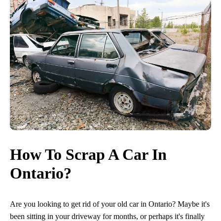
How To Scrap A Car In
Ontario?
Are you looking to get rid of your old car in Ontario? Maybe it's
been sitting in your driveway for months, or perhaps it's finally