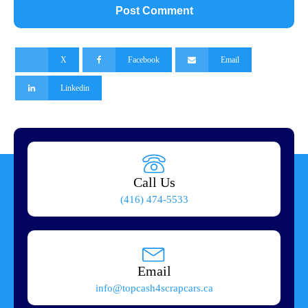
X
Facebook
Email
Linkedin
Call Us
(416) 474-5533
Email
info@topcash4scrapcars.ca