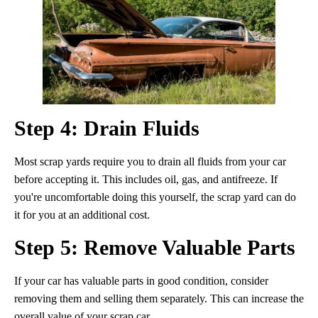
Step 4: Drain Fluids
Most scrap yards require you to drain all fluids from your car
before accepting it. This includes oil, gas, and antifreeze. If
you're uncomfortable doing this yourself, the scrap yard can do
it for you at an additional cost.
Step 5: Remove Valuable Parts
If your car has valuable parts in good condition, consider
removing them and selling them separately. This can increase the
overall value of your scrap car.