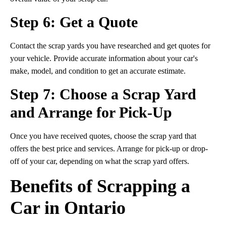
Step 6: Get a Quote
Contact the scrap yards you have researched and get quotes for
your vehicle. Provide accurate information about your car's
make, model, and condition to get an accurate estimate.
Step 7: Choose a Scrap Yard
and Arrange for Pick-Up
Once you have received quotes, choose the scrap yard that
offers the best price and services. Arrange for pick-up or drop-
off of your car, depending on what the scrap yard offers.
Benefits of Scrapping a
Car in Ontario