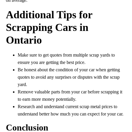
on average.
Additional Tips for
Scrapping Cars in
Ontario
Make sure to get quotes from multiple scrap yards to
ensure you are getting the best price.
Be honest about the condition of your car when getting
quotes to avoid any surprises or disputes with the scrap
yard.
Remove valuable parts from your car before scrapping it
to earn more money potentially.
Research and understand current scrap metal prices to
understand better how much you can expect for your car.
Conclusion