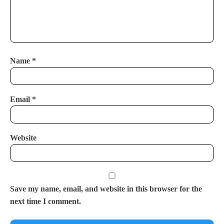
Name
*
Email
*
Website
Save my name, email, and website in this browser for the
next time I comment.