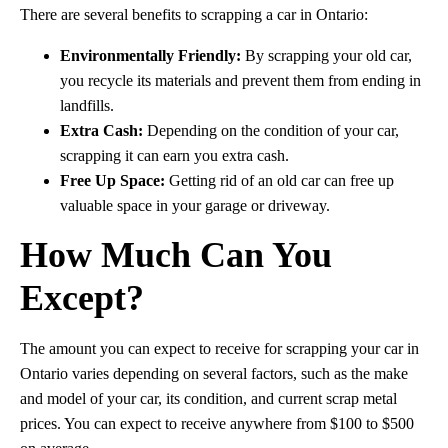
There are several benefits to scrapping a car in Ontario:
Environmentally Friendly:
By scrapping your old car,
you recycle its materials and prevent them from ending in
landfills.
Extra Cash:
Depending on the condition of your car,
scrapping it can earn you extra cash.
Free Up Space:
Getting rid of an old car can free up
valuable space in your garage or driveway.
How Much Can You
Except?
The amount you can expect to receive for scrapping your car in
Ontario varies depending on several factors, such as the make
and model of your car, its condition, and current scrap metal
prices. You can expect to receive anywhere from $100 to $500