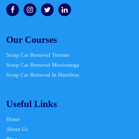
Our Courses
Scrap Car Removal Toronto
Scarp Car Removal Mississauga
Scrap Car Removal In Hamilton
Useful Links
Home
About Us
Blog